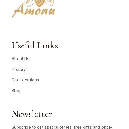
Useful Links
About Us
History
Our Locations
Shop
Newsletter
Subscribe to get special offers, free gifts and once-