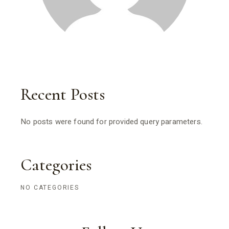
Recent Posts
No posts were found for provided query parameters.
Categories
NO CATEGORIES