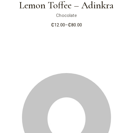
Lemon Toffee – Adinkra
Chocolate
₵
12.00
–
₵
80.00
Price
range:
₵12.00
through
₵80.00