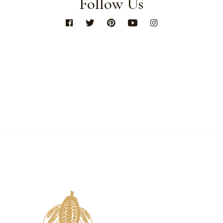
Follow Us