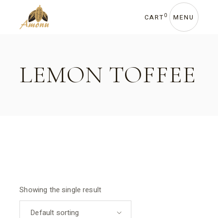
Skip
to
the
0
CART
MENU
content
LEMON TOFFEE
Showing the single result
Default sorting