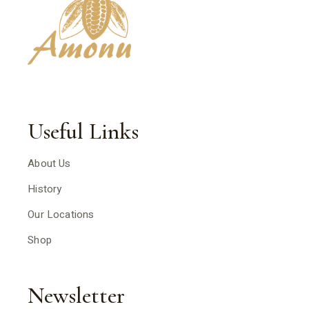
Useful Links
About Us
History
Our Locations
Shop
Newsletter