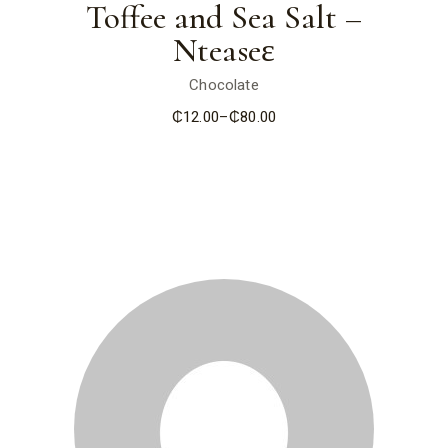
Toffee and Sea Salt –
Nteaseɛ
Chocolate
₵
12.00
–
₵
80.00
Price
range:
₵12.00
through
₵80.00