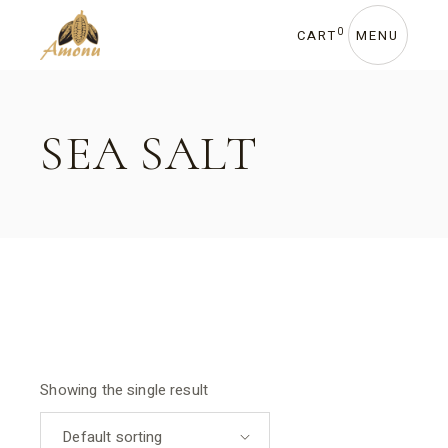
Skip
to
the
0
CART
MENU
content
SEA SALT
Showing the single result
Default sorting