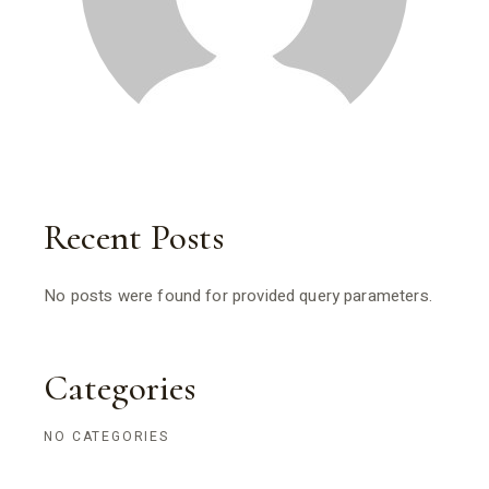
Recent Posts
No posts were found for provided query parameters.
Categories
NO CATEGORIES