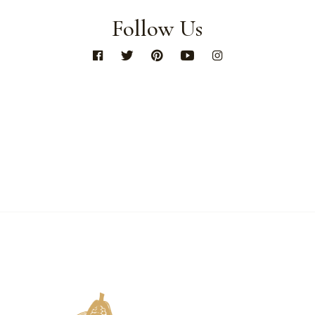
Follow Us