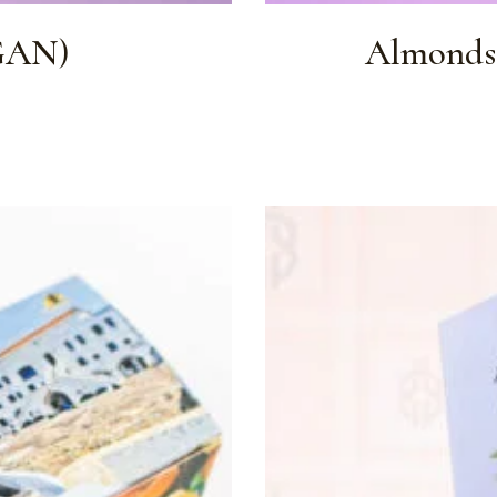
GAN)
Almonds