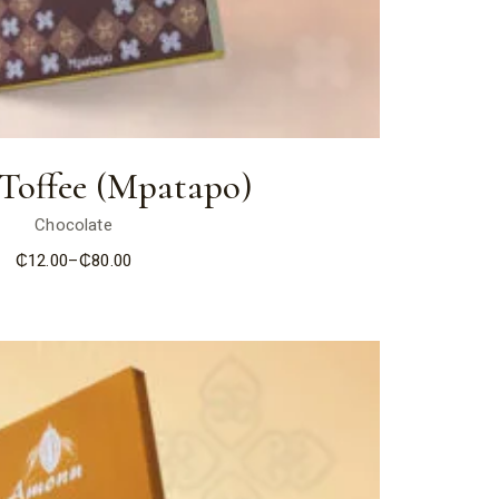
 Toffee (Mpatapo)
Chocolate
₵
12.00
–
₵
80.00
Price
range:
₵12.00
through
₵80.00