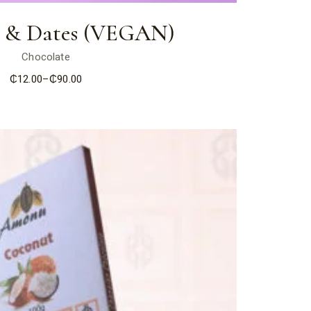
 & Dates (VEGAN)
Chocolate
₵
12.00
–
₵
90.00
Price
range:
₵12.00
through
₵90.00