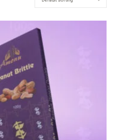
Default sorting