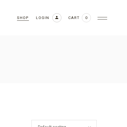
CART
LOGIN
0
SHOP