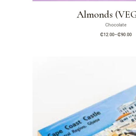
Almonds (VE
Chocolate
₵
12.00
–
₵
90.00
Price
range:
₵12.00
through
₵90.00