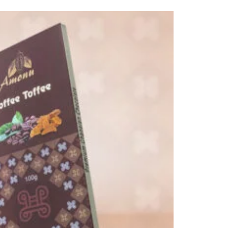
through
₵80.00