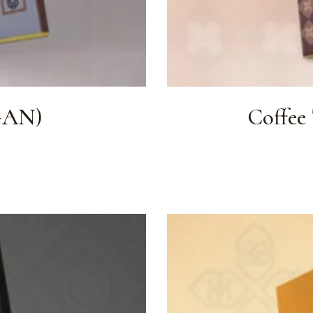
GAN)
Coffee