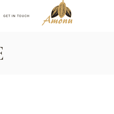
GET IN TOUCH
E