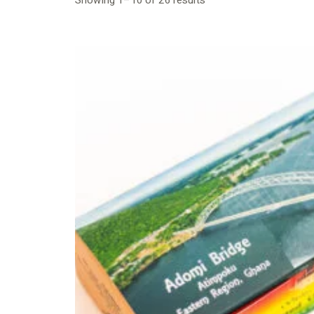
Showing 1–10 of 26 results