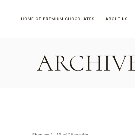
Skip
to
the
content
HOME OF PREMIUM CHOCOLATES
ABOUT US
ARCHIV