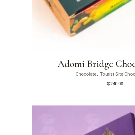
Adomi Bridge Choc
Chocolate
Tourist Site Cho
₵
240.00