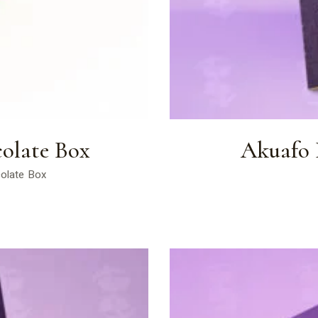
olate Box
Akuafo P
colate Box