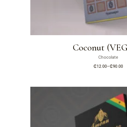
Coconut (VE
Chocolate
₵
12.00
–
₵
90.00
Price
range:
₵12.00
through
₵90.00