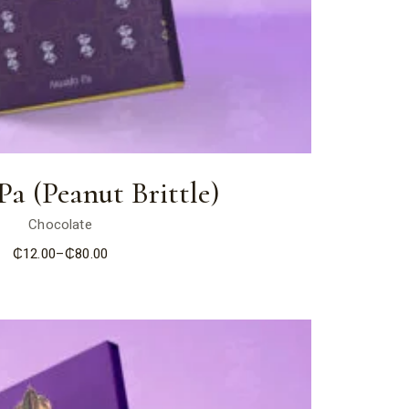
a (Peanut Brittle)
Chocolate
₵
12.00
–
₵
80.00
Price
range:
₵12.00
through
₵80.00