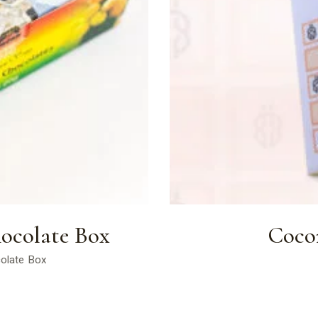
ocolate Box
Coco
colate Box