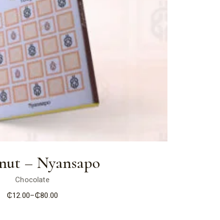
nut – Nyansapo
Chocolate
₵
12.00
–
₵
80.00
Price
range:
₵12.00