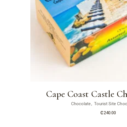
Cape Coast Castle Ch
Chocolate
Tourist Site Cho
₵
240.00