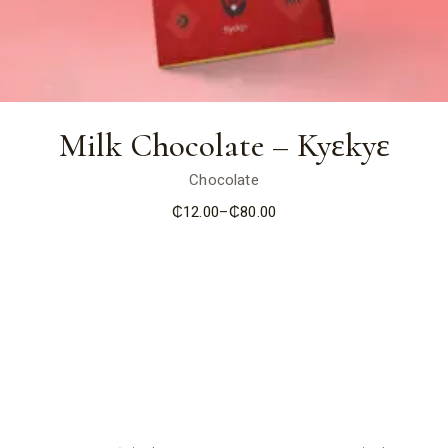
Milk Chocolate – Kyɛkyɛ
Chocolate
₵
12.00
–
₵
80.00
Price
range:
₵12.00
through
₵80.00