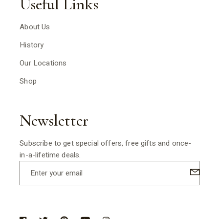
Useful Links
About Us
History
Our Locations
Shop
Newsletter
Subscribe to get special offers, free gifts and once-
in-a-lifetime deals.