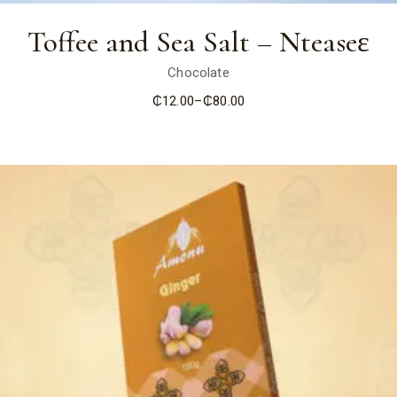
Toffee and Sea Salt – Nteaseɛ
Chocolate
₵
12.00
–
₵
80.00
Price
range:
₵12.00
through
₵80.00