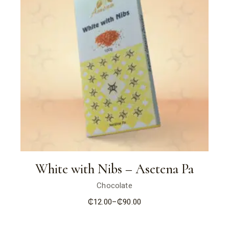
White with Nibs – Asetena Pa
Chocolate
₵
12.00
–
₵
90.00
Price
range:
₵12.00
through