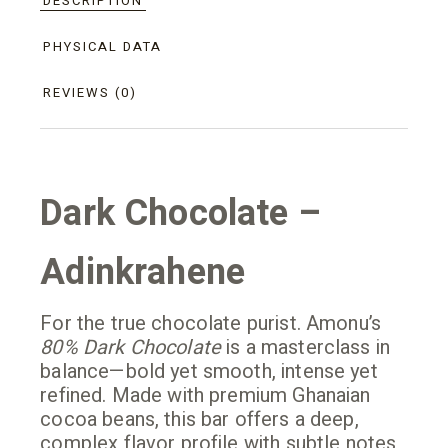
DESCRIPTION
PHYSICAL DATA
REVIEWS (0)
Dark Chocolate –
Adinkrahene
For the true chocolate purist. Amonu’s
80% Dark Chocolate
is a masterclass in
balance—bold yet smooth, intense yet
refined. Made with premium Ghanaian
cocoa beans, this bar offers a deep,
complex flavor profile with subtle notes