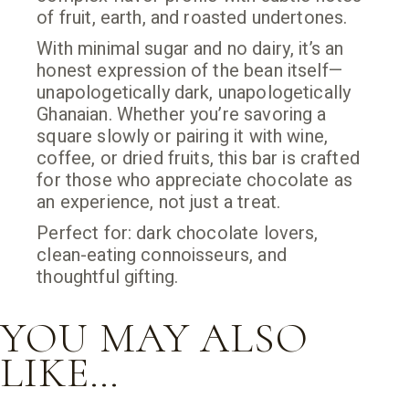
of fruit, earth, and roasted undertones.
With minimal sugar and no dairy, it’s an
honest expression of the bean itself—
unapologetically dark, unapologetically
Ghanaian. Whether you’re savoring a
square slowly or pairing it with wine,
coffee, or dried fruits, this bar is crafted
for those who appreciate chocolate as
an experience, not just a treat.
Perfect for: dark chocolate lovers,
clean-eating connoisseurs, and
thoughtful gifting.
YOU MAY ALSO
LIKE…