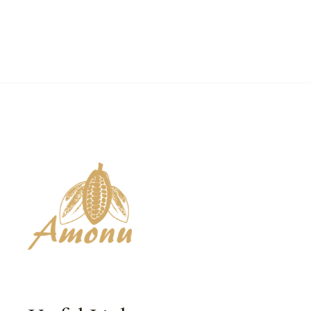
₵90.00