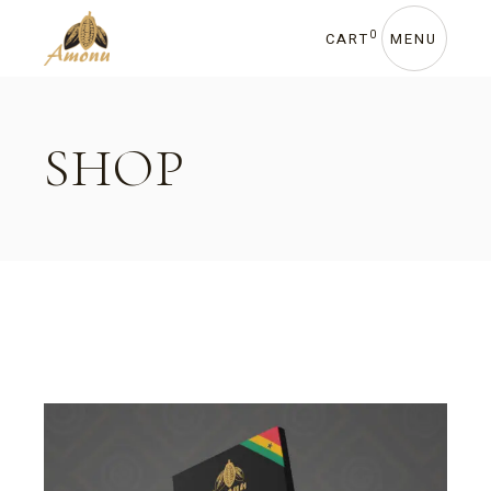
Skip
to
the
0
CART
MENU
content
SHOP