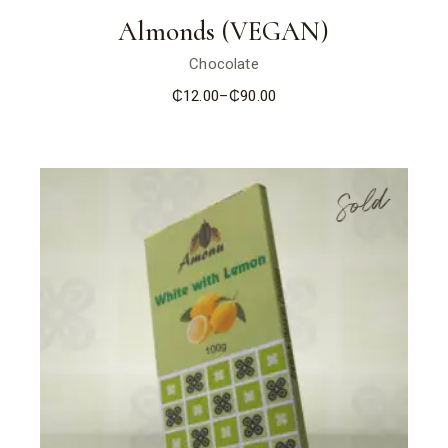
Almonds (VEGAN)
Chocolate
₵
12.00
–
₵
90.00
Price
range:
₵12.00
through
₵90.00
Sold