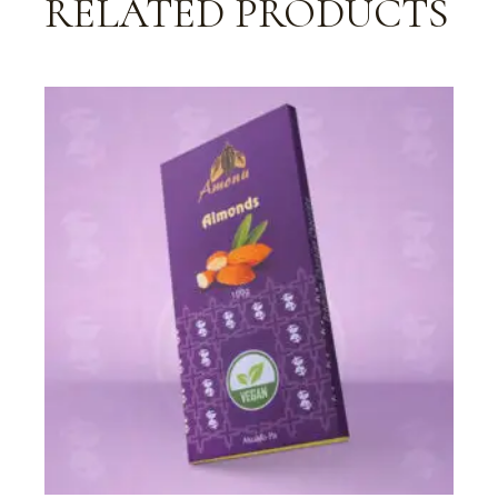
RELATED PRODUCTS