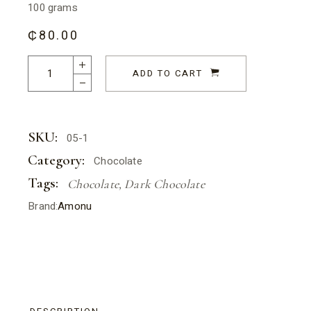
100 grams
₵
80.00
Dark Chocolate - Adinkrahene quantity
ADD TO CART
SKU:
05-1
Category:
Chocolate
Tags:
Chocolate
,
Dark Chocolate
Brand:
Amonu