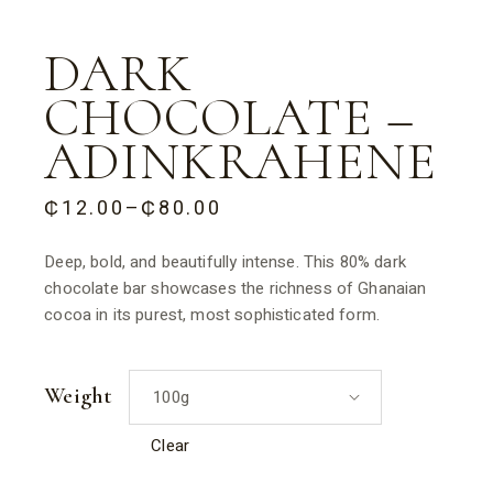
DARK
CHOCOLATE –
ADINKRAHENE
₵
12.00
–
₵
80.00
PRICE
RANGE:
₵12.00
Deep, bold, and beautifully intense. This 80% dark
THROUGH
chocolate bar showcases the richness of Ghanaian
₵80.00
cocoa in its purest, most sophisticated form.
Weight
100g
Clear