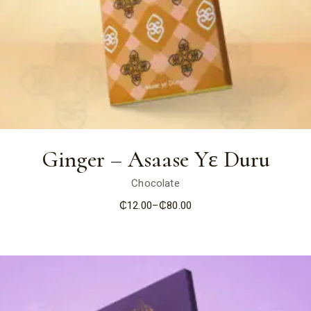
Ginger – Asaase Yɛ Duru
Chocolate
₵
12.00
–
₵
80.00
Price
range:
₵12.00
through
₵80.00