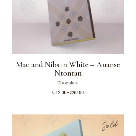
Mac and Nibs in White – Ananse
Ntontan
Chocolate
₵
12.00
–
₵
90.00
Price
range:
₵12.00
through
₵90.00
Sold