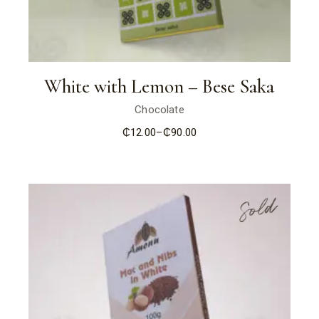
White with Lemon – Bese Saka
Chocolate
₵
12.00
–
₵
90.00
Price
range:
₵12.00
through
₵90.00
Sold