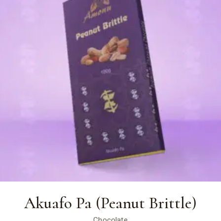
Akuafo Pa (Peanut Brittle)
Chocolate