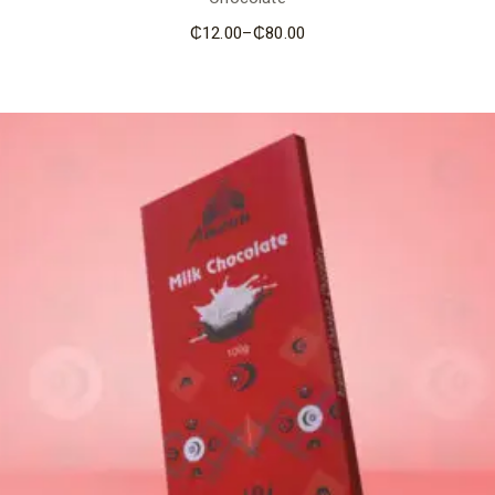
₵
12.00
–
₵
80.00
Price
range:
₵12.00
through
₵80.00